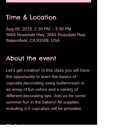
Time & Location
Aug 05, 2019, 2:30 PM – 3:30 PM
3665 Rosedale Hwy, 3665 Rosedale Hwy,
Bakersfield, CA 93308, USA
About the event
Let's get creative! In this class you will have 
the opportunity to learn the basics of 
cupcake decorating using buttercream in 
an array of fun colors and a variety of 
different decorating tips. Join us for some 
summer fun in the bakery! All supplies 
including a 4 cupcakes will be provided.
Tickets