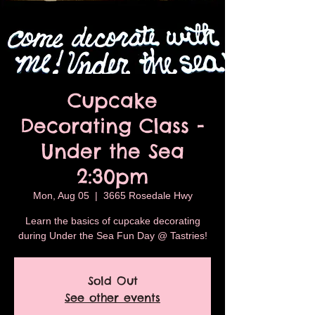
Cupcake
Decorating Class -
Under the Sea
2:30pm
Mon, Aug 05
  |  
3665 Rosedale Hwy
Learn the basics of cupcake decorating
during Under the Sea Fun Day @ Tastries!
Sold Out
See other events