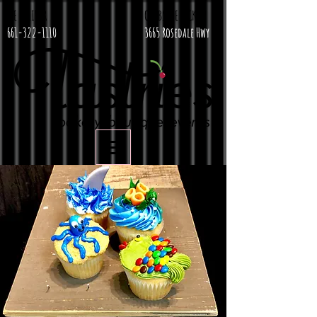
WE DELIVER
CURBSIDE PICKUP
661-322-1110
3665 Rosedale Hwy