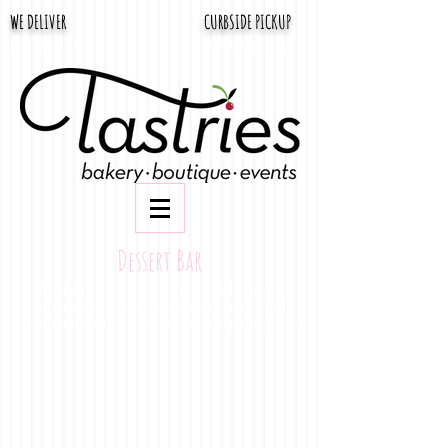
WE DELIVER
CURBSIDE PICKUP
661-322-1110
3665 Rosedale Hwy
Dessert Bar
We don't stop at CAKE. Ask about
our dessert bar packages and find
something everyone will enjoy!