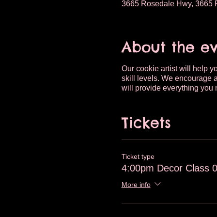
3665 Rosedale Hwy, 3665 R
About the e
Our cookie artist will help 
skill levels. We encourage a
will provide everything you 
Tickets
Ticket type
4:00pm Decor Class 
More info