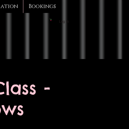
mation
Bookings
Log In
lass -
ows