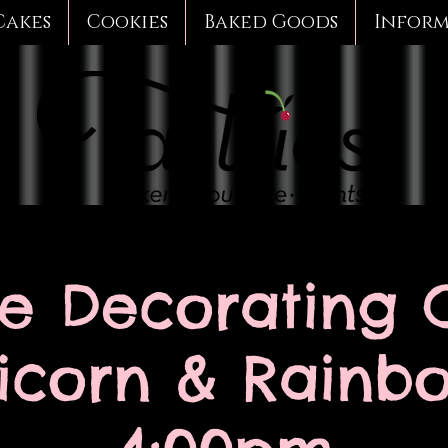
Cakes
Cookies
Baked Goods
Infor
e Decorating C
icorn & Rainb