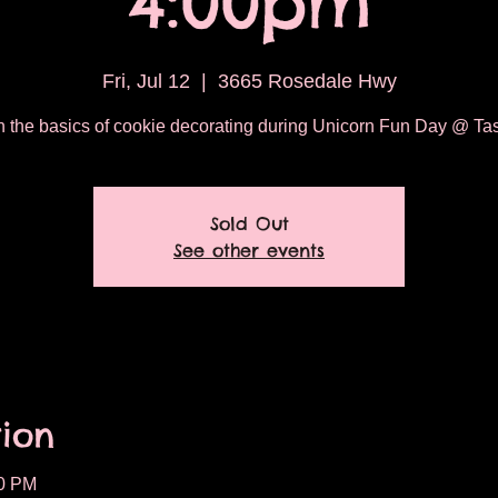
4:00pm
Fri, Jul 12
  |  
3665 Rosedale Hwy
 the basics of cookie decorating during Unicorn Fun Day @ Tas
Sold Out
See other events
ion
00 PM