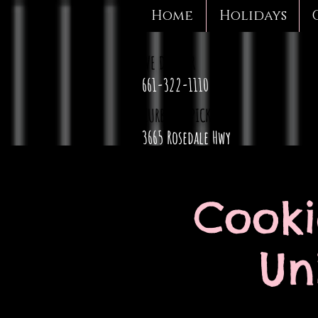
Home
Holidays
WE DELIVER
661-322-1110
CURBSIDE PICKUP
3665 Rosedale Hwy
Cooki
Un