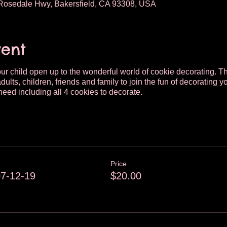
osedale Hwy, Bakersfield, CA 93308, USA
vent
your child open up to the wonderful world of cookie decorating. Th
dults, children, friends and family to join the fun of decoratin
need including all 4 cookies to decorate.
Price
07-12-19
$20.00