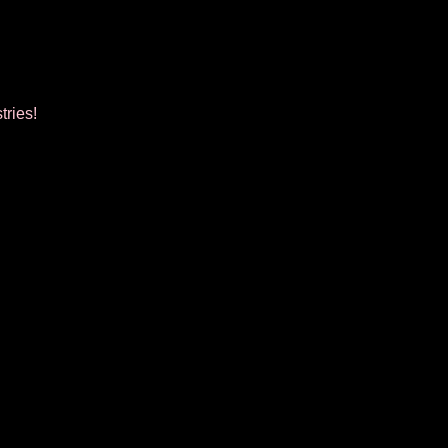
tries!