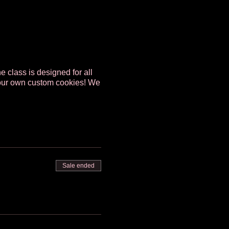
e class is designed for all
g your own custom cookies! We
Sale ended