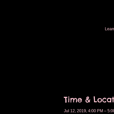
Learn
Time & Locat
Jul 12, 2019, 4:00 PM – 5: