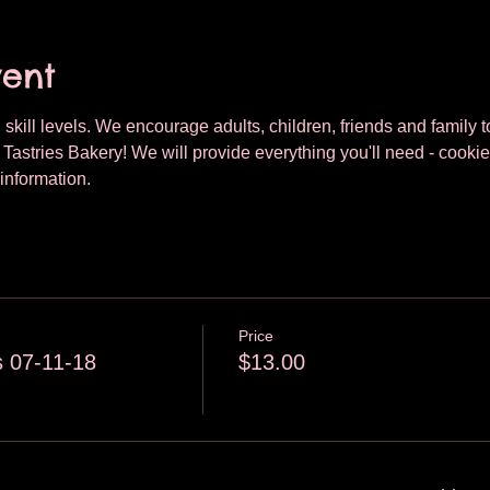
vent
 skill levels. We encourage adults, children, friends and family to
astries Bakery! We will provide everything you'll need - cookie
information.
Price
 07-11-18
$13.00