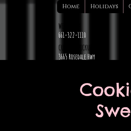
Home
Holidays
WE DELIVER
661-322-1110
CURBSIDE PICKUP
3665 Rosedale Hwy
Cooki
Swee