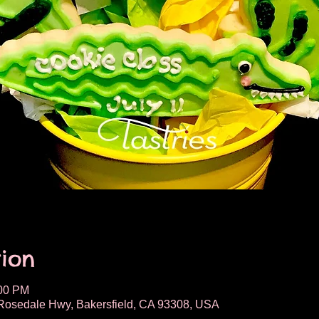
ion
:00 PM
osedale Hwy, Bakersfield, CA 93308, USA