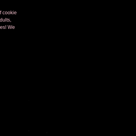
of cookie
dults,
kies! We