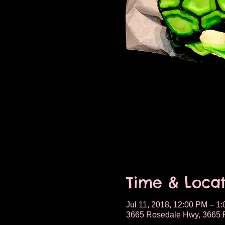
Time & Locat
Jul 11, 2018, 12:00 PM – 1
3665 Rosedale Hwy, 3665 R