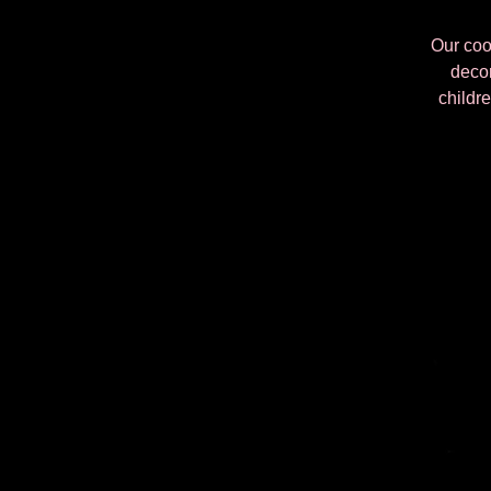
Our cook
decor
childre