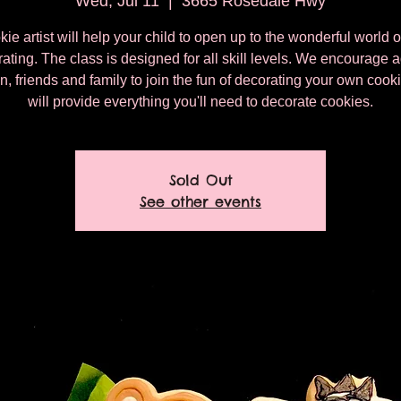
Wed, Jul 11
  |  
3665 Rosedale Hwy
ie artist will help your child to open up to the wonderful world 
ating. The class is designed for all skill levels. We encourage a
n, friends and family to join the fun of decorating your own coo
will provide everything you'll need to decorate cookies.
Sold Out
See other events