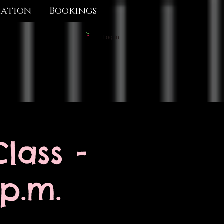
mation
Bookings
Log In
lass -
 p.m.