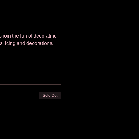
 join the fun of decorating 
s, icing and decorations. 
Sold Out