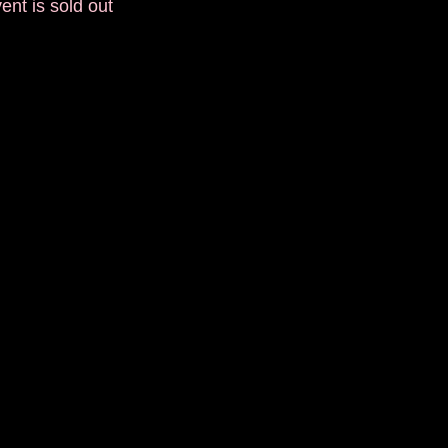
ent is sold out