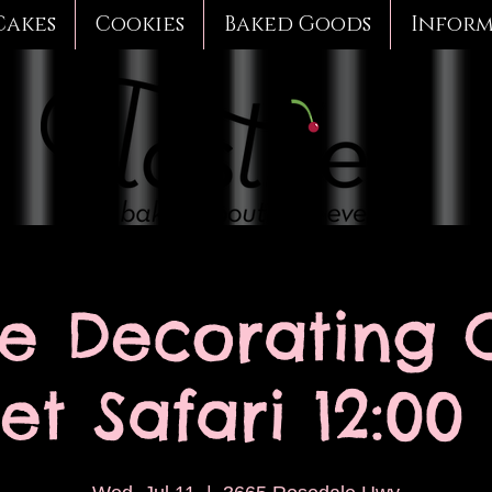
Cakes
Cookies
Baked Goods
Infor
e Decorating C
t Safari 12:00