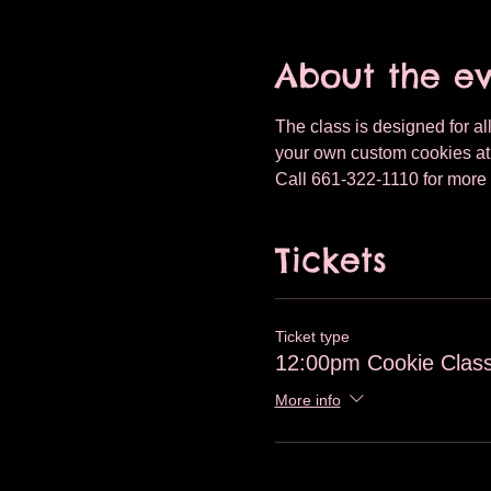
About the e
The class is designed for all
your own custom cookies at T
Call 661-322-1110 for more 
Tickets
Ticket type
12:00pm Cookie Class
More info