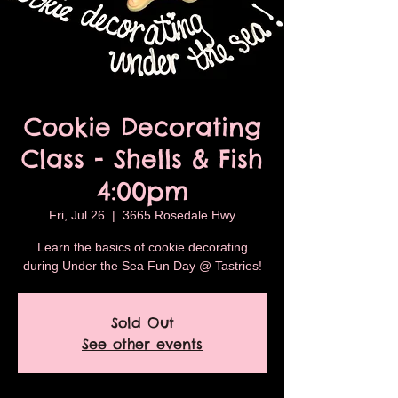
Cookie Decorating
Class - Shells & Fish
4:00pm
Fri, Jul 26
  |  
3665 Rosedale Hwy
Learn the basics of cookie decorating
during Under the Sea Fun Day @ Tastries!
Sold Out
See other events