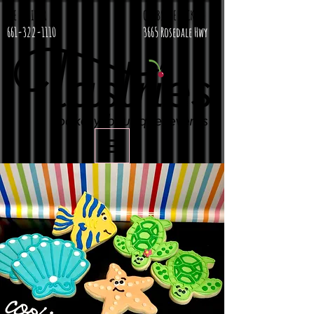
WE DELIVER
CURBSIDE PICKUP
661-322-1110
3665 Rosedale Hwy