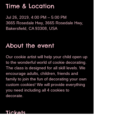
Time & Location
Jul 26, 2019, 4:00 PM – 5:00 PM
3665 Rosedale Hwy, 3665 Rosedale Hwy,
Bakersfield, CA 93308, USA
About the event
Our cookie artist will help your child open up
to the wonderful world of cookie decorating.
The class is designed for all skill levels. We
encourage adults, children, friends and
family to join the fun of decorating your own
custom cookies! We will provide everything
you need including all 4 cookies to
decorate.
Tickets
Sale ended