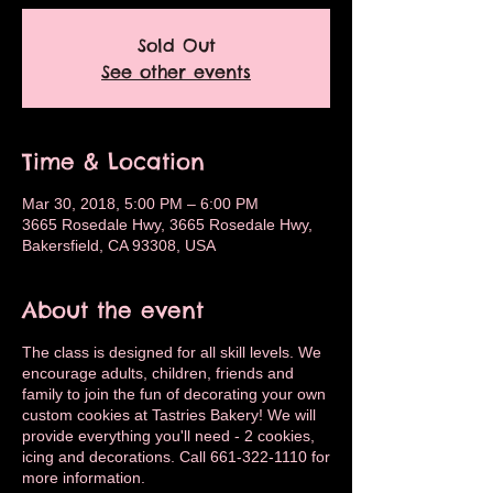
Sold Out
See other events
Time & Location
Mar 30, 2018, 5:00 PM – 6:00 PM
3665 Rosedale Hwy, 3665 Rosedale Hwy,
Bakersfield, CA 93308, USA
About the event
The class is designed for all skill levels. We
encourage adults, children, friends and
family to join the fun of decorating your own
custom cookies at Tastries Bakery! We will
provide everything you'll need - 2 cookies,
icing and decorations. Call 661-322-1110 for
more information.