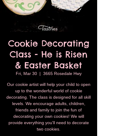
Cookie Decorating
Class - He is Risen
& Easter Basket
Fri, Mar 30
  |  
3665 Rosedale Hwy
Our cookie artist will help your child to open
up to the wonderful world of cookie
decorating. The class is designed for all skill
levels. We encourage adults, children,
friends and family to join the fun of
decorating your own cookies! We will
provide everything you'll need to decorate
two cookies.