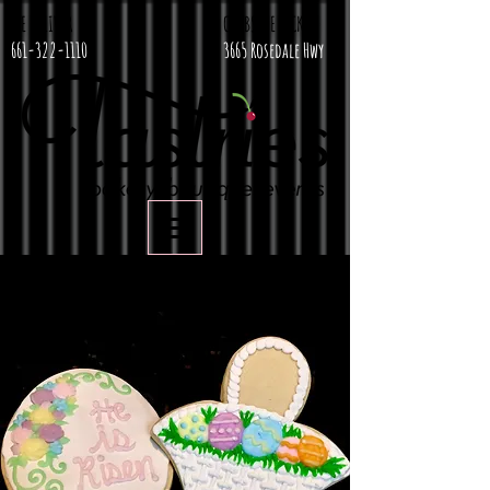
WE DELIVER
CURBSIDE PICKUP
661-322-1110
3665 Rosedale Hwy