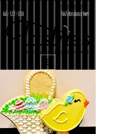
WE DELIVER
CURBSIDE PICKUP
661-322-1110
3665 Rosedale Hwy