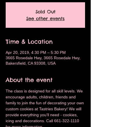
Sold Out
See other events
Time & Location
Apr 20, 2019, 4:30 PM – 5:30 PM
3665 Rosedale Hwy, 3665 Rosedale Hwy,
Bakersfield, CA 93308, USA
About the event
The class is designed for all skill levels. We 
encourage adults, children, friends and 
family to join the fun of decorating your own 
custom cookies at Tastries Bakery! We will 
provide everything you'll need - cookies, 
icing and decorations. Call 661-322-1110 
for more information.