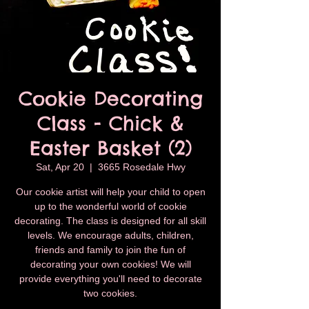
Cookie Decorating
Class - Chick &
Easter Basket (2)
Sat, Apr 20
  |  
3665 Rosedale Hwy
Our cookie artist will help your child to open
up to the wonderful world of cookie
decorating. The class is designed for all skill
levels. We encourage adults, children,
friends and family to join the fun of
decorating your own cookies! We will
provide everything you'll need to decorate
two cookies.