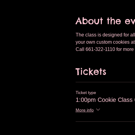
About the e
The class is designed for all
your own custom cookies at T
Call 661-322-1110 for more 
Tickets
Ticket type
1:00pm Cookie Class 
More info