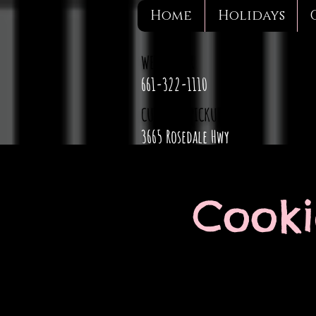
Home
Holidays
WE DELIVER
661-322-1110
CURBSIDE PICKUP
3665 Rosedale Hwy
Cooki