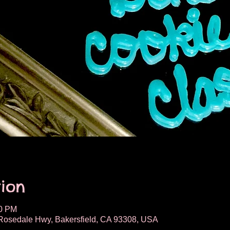
ion
00 PM
osedale Hwy, Bakersfield, CA 93308, USA