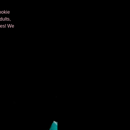
ookie
dults,
kies! We