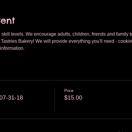
vent
 skill levels. We encourage adults, children, friends and family to
astries Bakery! We will provide everything you'll need - cookie
information.
Price
07-31-18
$15.00