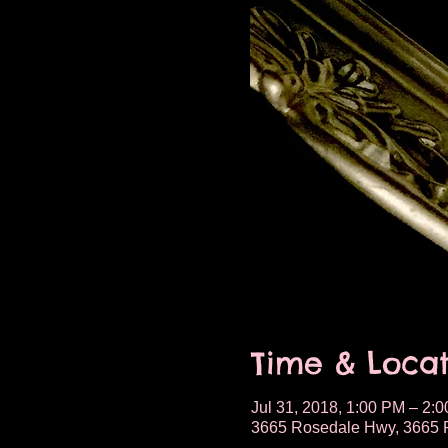
Time & Locat
Jul 31, 2018, 1:00 PM – 2:
3665 Rosedale Hwy, 3665 R