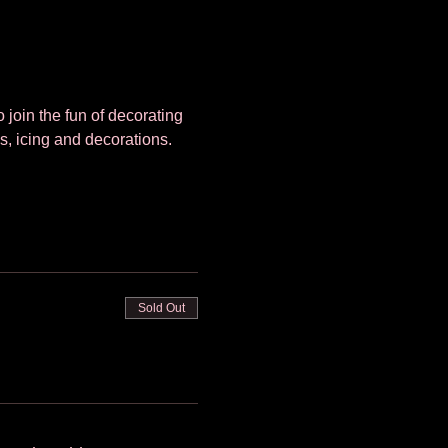
 join the fun of decorating 
s, icing and decorations. 
Sold Out