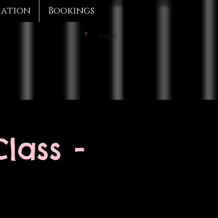
mation
Bookings
Log In
lass -