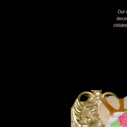
Our 
decor
childre