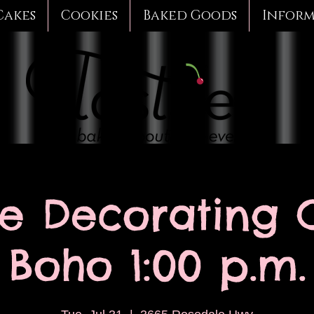
Cakes
Cookies
Baked Goods
Infor
e Decorating C
Boho 1:00 p.m.