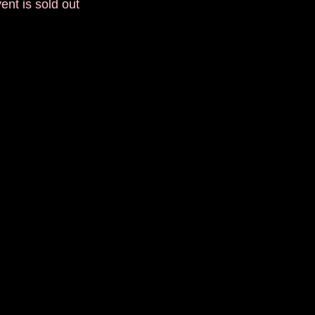
ent is sold out