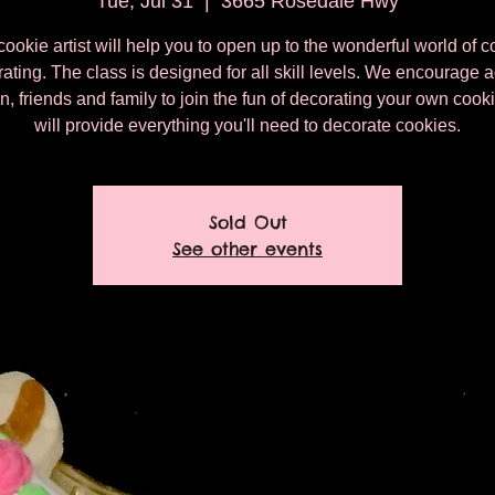
Tue, Jul 31
  |  
3665 Rosedale Hwy
cookie artist will help you to open up to the wonderful world of c
ating. The class is designed for all skill levels. We encourage a
n, friends and family to join the fun of decorating your own coo
will provide everything you'll need to decorate cookies.
Sold Out
See other events