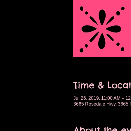
Time & Locat
Jul 26, 2019, 11:00 AM – 1
3665 Rosedale Hwy, 3665 R
About the e