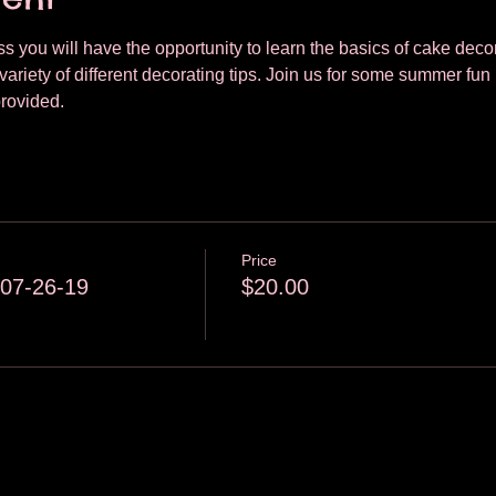
lass you will have the opportunity to learn the basics of cake dec
variety of different decorating tips. Join us for some summer fun 
provided.
Price
 07-26-19
$20.00