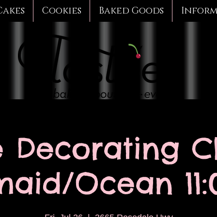
Cakes
Cookies
Baked Goods
Infor
 Decorating Cl
aid/Ocean 11