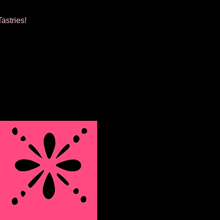
astries!