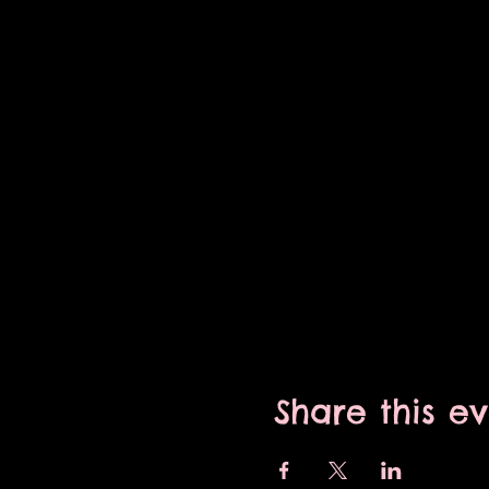
Share this e