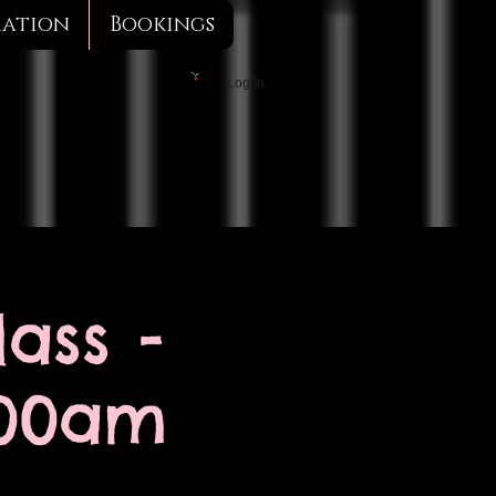
mation
Bookings
Log In
ass -
:00am