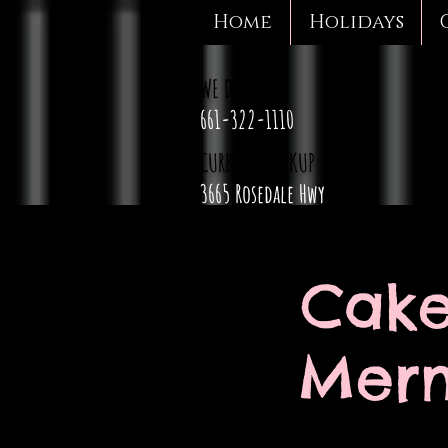
Home
Holidays
WE DELIVER
661-322-1110
CURBSIDE PICKUP
3665 Rosedale Hwy
Cake
Merm