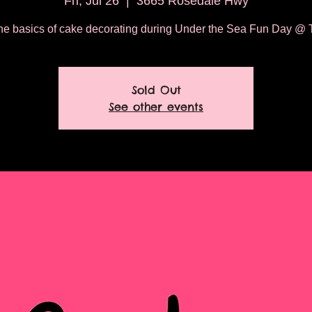
Fri, Jul 26
  |  
3665 Rosedale Hwy
he basics of cake decorating during Under the Sea Fun Day @ T
Sold Out
See other events