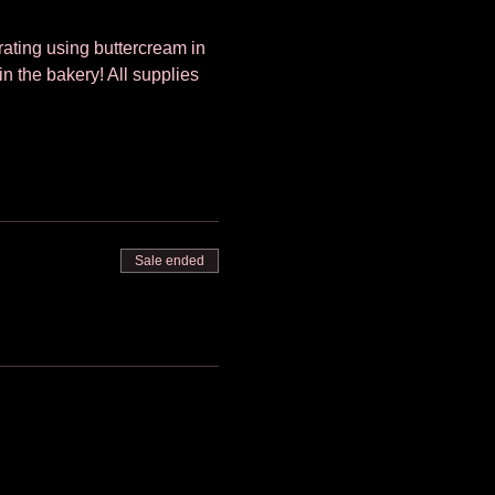
orating using buttercream in 
in the bakery! All supplies 
Sale ended