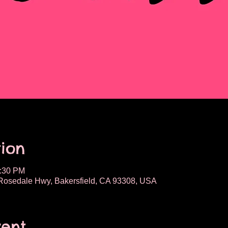
ion
2:30 PM
osedale Hwy, Bakersfield, CA 93308, USA
vent