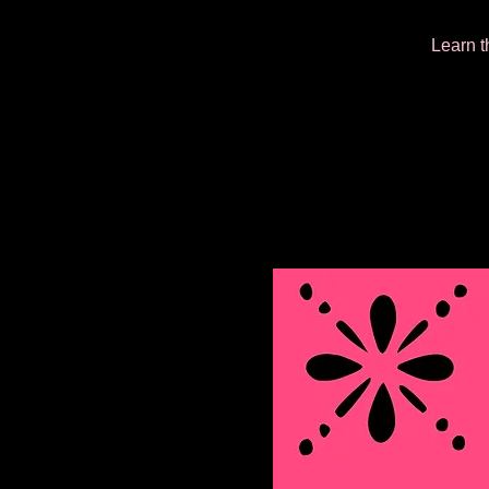
Learn t