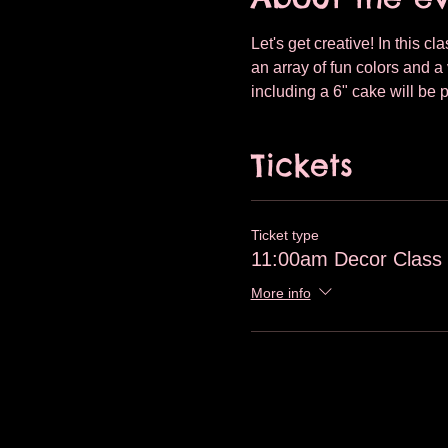
Let's get creative! In this c
an array of fun colors and a 
including a 6" cake will be 
Tickets
Ticket type
11:00am Decor Class
More info