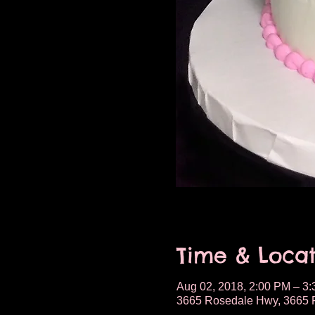
Time & Locat
Aug 02, 2018, 2:00 PM – 3
3665 Rosedale Hwy, 3665 R