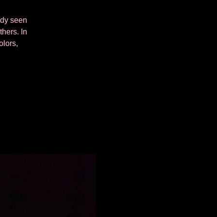
eady seen
thers. In
olors,