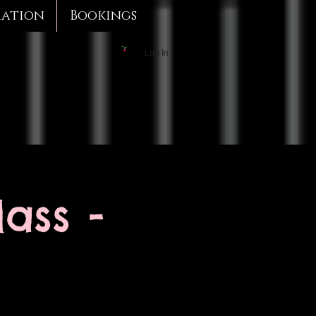
mation
Bookings
Log In
ass -