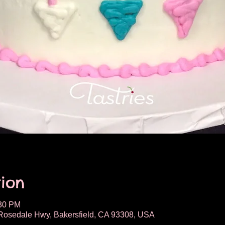
ion
:30 PM
osedale Hwy, Bakersfield, CA 93308, USA