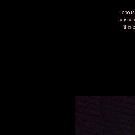
Boho is 
tons of 
this 