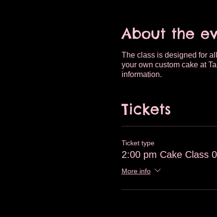
About the e
The class is designed for all
your own custom cake at Tas
information.
Tickets
Ticket type
2:00 pm Cake Class 0
More info