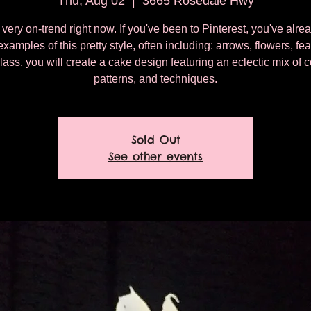
Thu, Aug 02
  |  
3665 Rosedale Hwy
very on-trend right now. If you've been to Pinterest, you've alr
examples of this pretty style, often including: arrows, flowers, fea
class, you will create a cake design featuring an eclectic mix of c
patterns, and techniques.
Sold Out
See other events