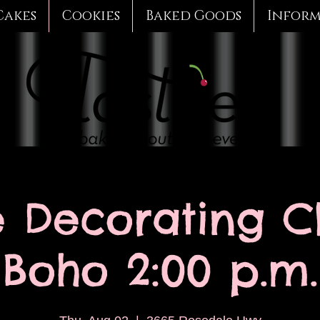
Cakes
Cookies
Baked Goods
Infor
 Decorating Cl
Boho 2:00 p.m.