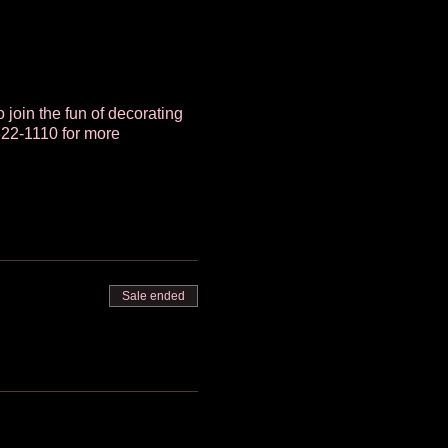
o join the fun of decorating
322-1110 for more
Sale ended