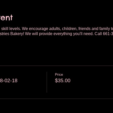
vent
 skill levels. We encourage adults, children, friends and family t
tries Bakery! We will provide everything you'll need. Call 661-
Price
8-02-18
$35.00