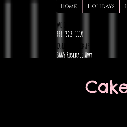
Home
Holidays
WE DELIVER
661-322-1110
CURBSIDE PICKUP
3665 Rosedale Hwy
Cake