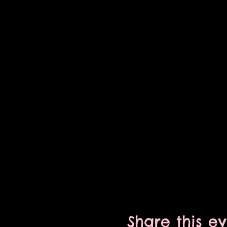
Share this e