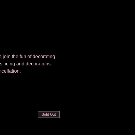
 join the fun of decorating 
s, icing and decorations. 
cellation. 
Sold Out