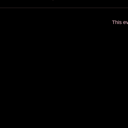
This ev