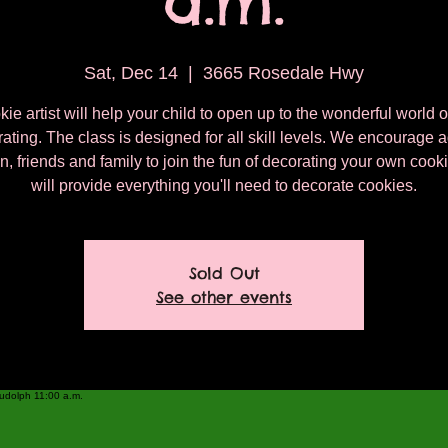
a.m.
Sat, Dec 14
  |  
3665 Rosedale Hwy
ie artist will help your child to open up to the wonderful world 
ating. The class is designed for all skill levels. We encourage a
n, friends and family to join the fun of decorating your own coo
will provide everything you'll need to decorate cookies.
Sold Out
See other events