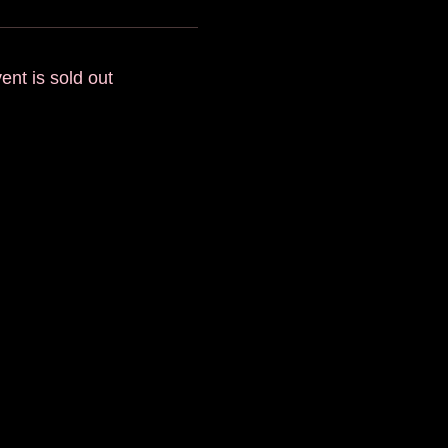
ent is sold out