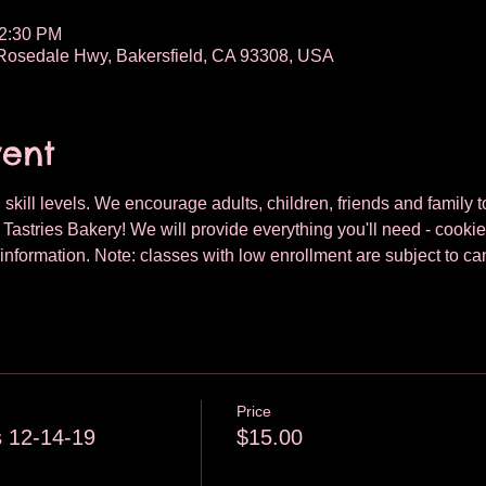
12:30 PM
osedale Hwy, Bakersfield, CA 93308, USA
vent
 skill levels. We encourage adults, children, friends and family to
astries Bakery! We will provide everything you'll need - cookie
nformation. Note: classes with low enrollment are subject to can
Price
 12-14-19
$15.00