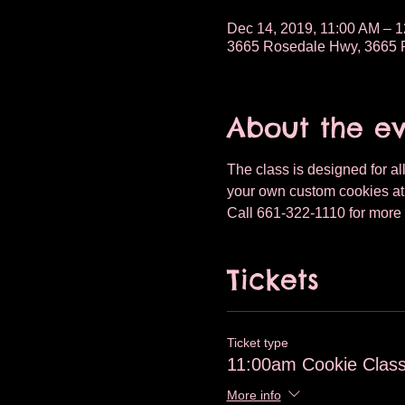
Dec 14, 2019, 11:00 AM – 
3665 Rosedale Hwy, 3665 R
About the e
The class is designed for all
your own custom cookies at T
Call 661-322-1110 for more i
Tickets
Ticket type
11:00am Cookie Class
More info