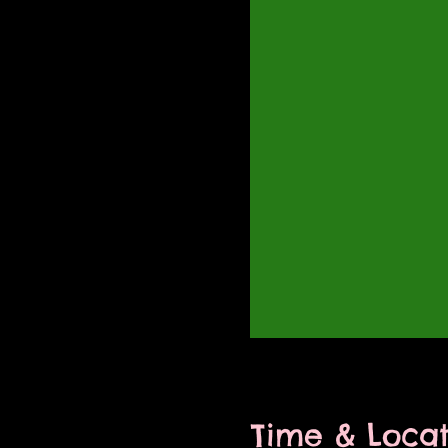
Time & Locat