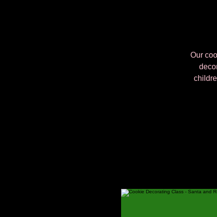
Our cook
decor
childre