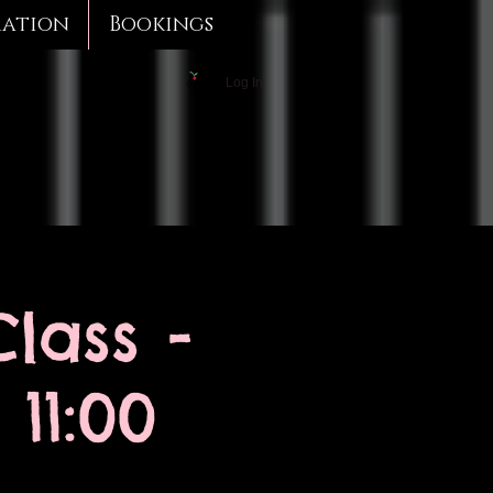
mation
Bookings
Log In
lass -
11:00