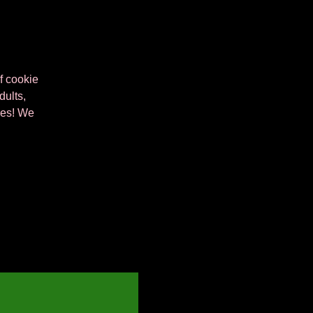
of cookie
dults,
kies! We