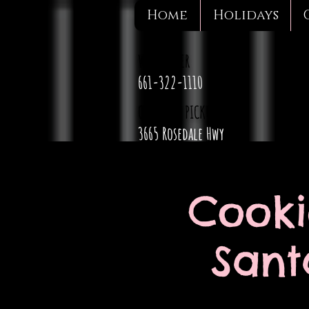
Home
Holidays
WE DELIVER
661-322-1110
CURBSIDE PICKUP
3665 Rosedale Hwy
Cooki
Sant