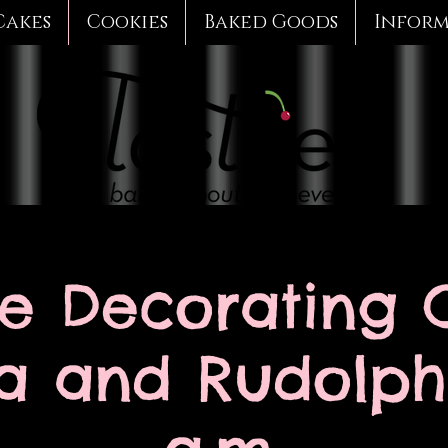
Cakes
Cookies
Baked Goods
Infor
e Decorating C
a and Rudolph 